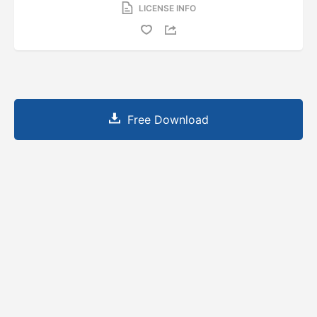
LICENSE INFO
Free Download