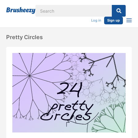
Log in
Sign up
Pretty Circles