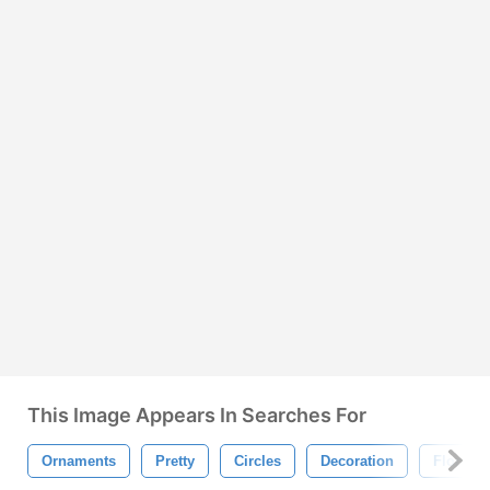
This Image Appears In Searches For
Ornaments
Pretty
Circles
Decoration
Floral