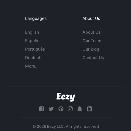
Languages
About Us
English
About Us
Español
Our Team
Português
Our Blog
Deutsch
Contact Us
More...
© 2026 Eezy LLC. All rights reserved