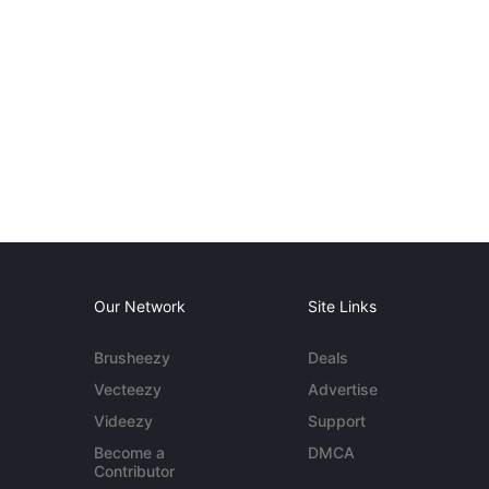
Our Network
Site Links
Brusheezy
Deals
Vecteezy
Advertise
Videezy
Support
Become a
DMCA
Contributor