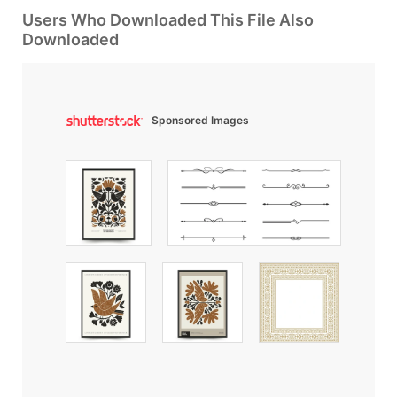
Users Who Downloaded This File Also
Downloaded
Sponsored Images