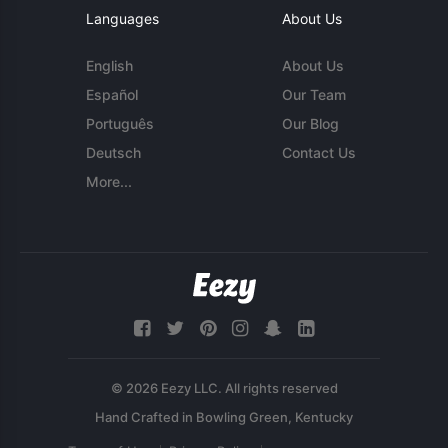
Languages
About Us
English
About Us
Español
Our Team
Português
Our Blog
Deutsch
Contact Us
More...
© 2026 Eezy LLC. All rights reserved