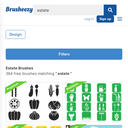
lose
Log in
Sign up
Design
Filters
Estate Brushes
364 free brushes matching
estate