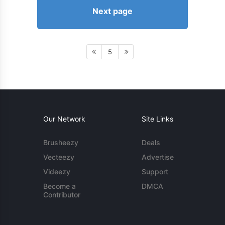
Next page
5
Our Network
Site Links
Brusheezy
Deals
Vecteezy
Advertise
Videezy
Support
Become a
DMCA
Contributor