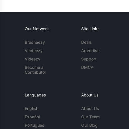
Our Network
Site Links
Brusheezy
Deals
Vecteezy
Advertise
Videezy
Support
Become a
DMCA
Contributor
Languages
About Us
English
About Us
Español
Our Team
Português
Our Blog