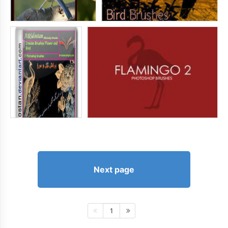
Next page
1