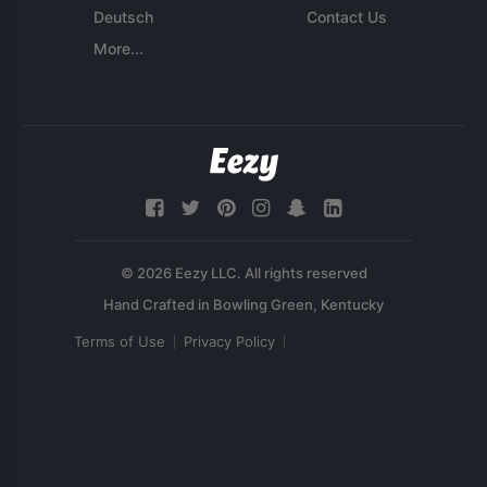
Deutsch
Contact Us
More...
© 2026 Eezy LLC. All rights reserved
Terms of Use
Privacy Policy