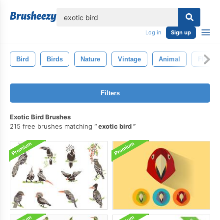
lose
Log in
Sign up
Bird
Birds
Nature
Vintage
Animal
Fly
Filters
Exotic Bird Brushes
215 free brushes matching
exotic bird