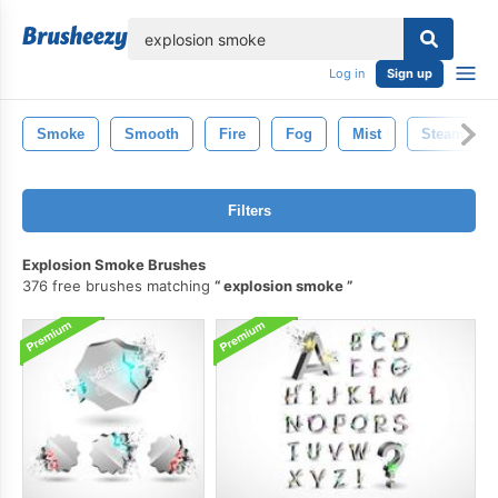
lose
Log in
Sign up
Smoke
Smooth
Fire
Fog
Mist
Steam
Filters
Explosion Smoke Brushes
376 free brushes matching
explosion smoke