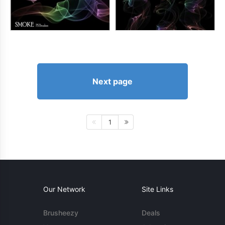
Next page
1
Our Network
Site Links
Brusheezy
Deals