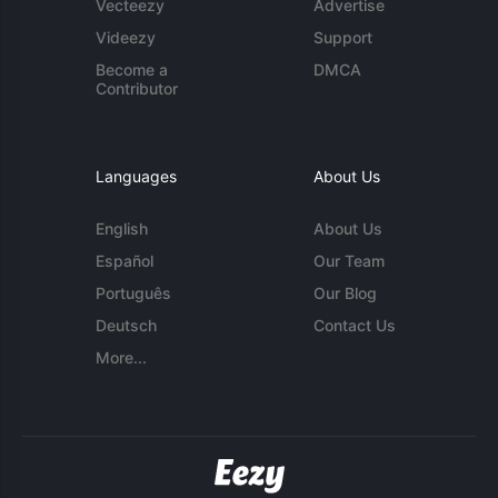
Vecteezy
Advertise
Videezy
Support
Become a
DMCA
Contributor
Languages
About Us
English
About Us
Español
Our Team
Português
Our Blog
Deutsch
Contact Us
More...