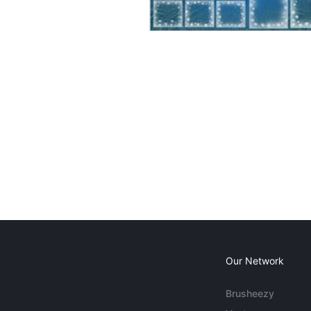
Our Network
Brusheezy