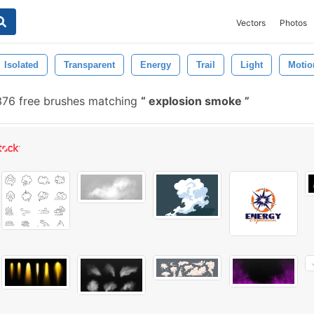
Vectors
Photos
Isolated
Transparent
Energy
Trail
Light
Motio
76 free brushes matching
explosion smoke