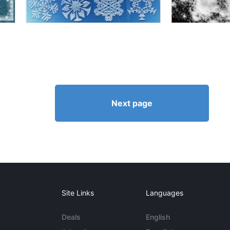
Next page
Site Links
Languages
Deals
English