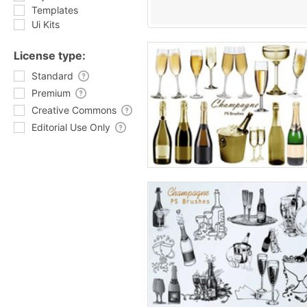
Templates
Ui Kits
License type:
Standard
Premium
Creative Commons
Editorial Use Only