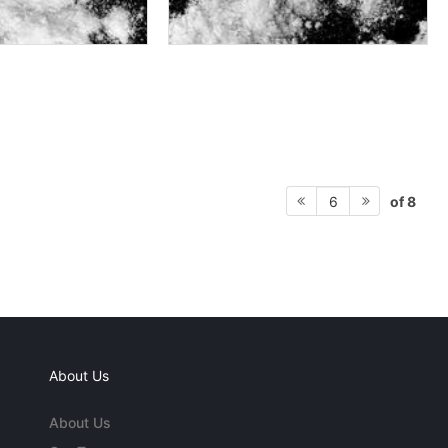
of 8
6
About Us
About Us