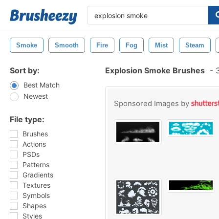
Smoke
Smooth
Fire
Fog
Mist
Steam
Sort by:
Explosion Smoke Brushes
-
3
Best Match
Newest
Sponsored Images by
File type:
Brushes
Actions
PSDs
Patterns
Gradients
Textures
Symbols
Shapes
Styles