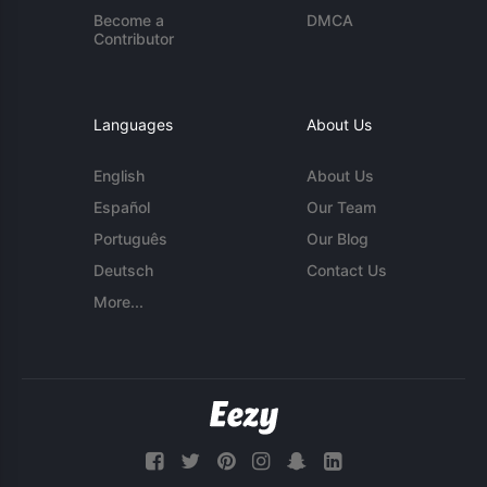
Become a
DMCA
Contributor
Languages
About Us
English
About Us
Español
Our Team
Português
Our Blog
Deutsch
Contact Us
More...