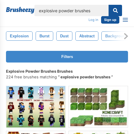
lose
Log in
Sign up
Explosion
Burst
Dust
Abstract
Background
Filters
Explosive Powder Brushes Brushes
224 free brushes matching
explosive powder brushes