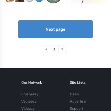
Next page
4
Our Network
Site Links
Brusheezy
Deals
Vecteezy
Advertise
Videezy
Support