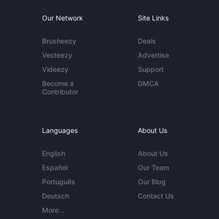
Our Network
Site Links
Brusheezy
Deals
Vecteezy
Advertise
Videezy
Support
Become a
DMCA
Contributor
Languages
About Us
English
About Us
Español
Our Team
Português
Our Blog
Deutsch
Contact Us
More...