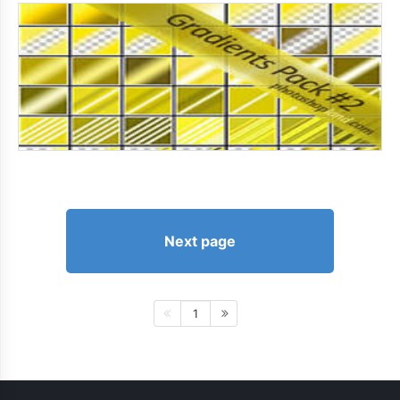
Next page
1