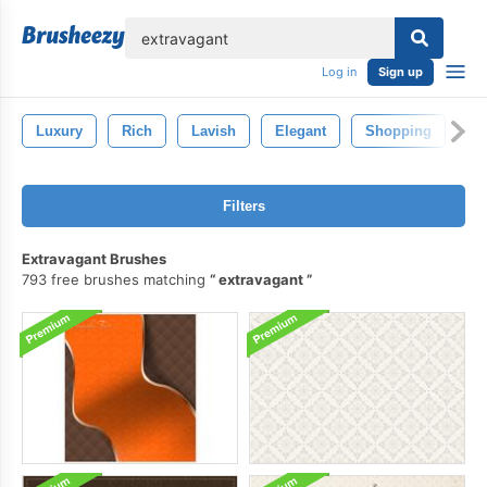
lose
Log in
Sign up
Luxury
Rich
Lavish
Elegant
Shopping
Pe
Filters
Extravagant Brushes
793 free brushes matching
extravagant