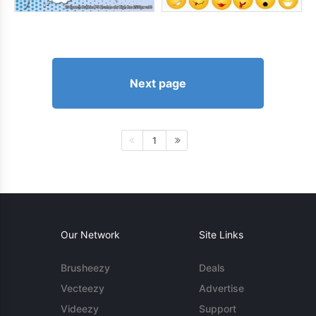
Next page
1
Our Network
Site Links
Brusheezy
Deals
Vecteezy
Advertise
Videezy
Support