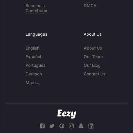
Become a
DMCA
Contributor
Languages
About Us
English
About Us
Español
Our Team
Português
Our Blog
Deutsch
Contact Us
More...