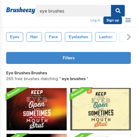
lose
Log in
Sign up
Eyes
Hair
Face
Eyelashes
Lashes
Illustr
Filters
Eye Brushes Brushes
265 free brushes matching
eye brushes