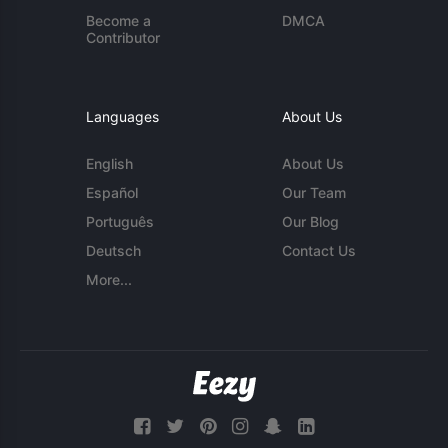
Become a
DMCA
Contributor
Languages
About Us
English
About Us
Español
Our Team
Português
Our Blog
Deutsch
Contact Us
More...