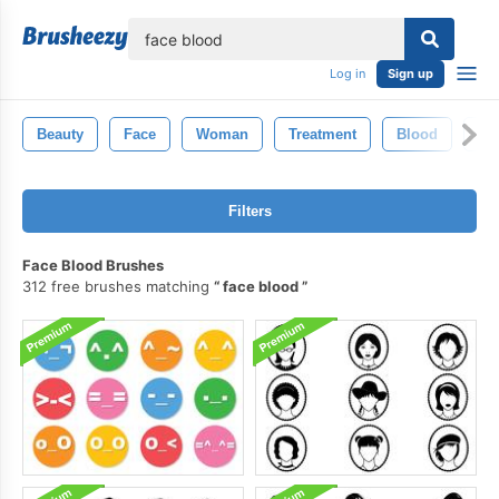
lose
Log in
Sign up
Beauty
Face
Woman
Treatment
Blood
Ma
Filters
Face Blood Brushes
312 free brushes matching
face blood