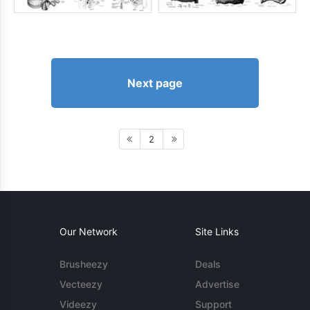
Next page
2
Our Network
Site Links
Brusheezy
Deals
Vecteezy
Advertise
Videezy
Support