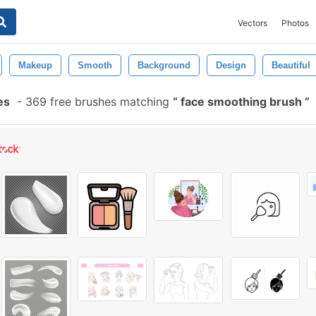
Vectors
Photos
Makeup
Smooth
Background
Design
Beautiful
es
-
369 free brushes matching
face smoothing brush