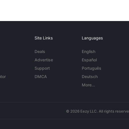
Site Links
Languages
Deals
English
Advertise
Español
Support
Português
tor
DMCA
Deutsch
More...
© 2026 Eezy LLC. All rights reserv