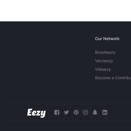
Our Network
Brusheezy
Vecteezy
Videezy
Become a Contribu