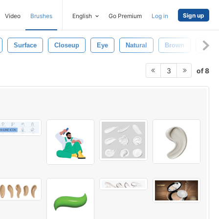
Sign up
Video
Brushes
English
Go Premium
Log in
Surface
Closeup
Eye
Natural
Brown
Black
of 8
3