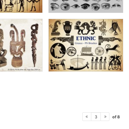
of 8
3