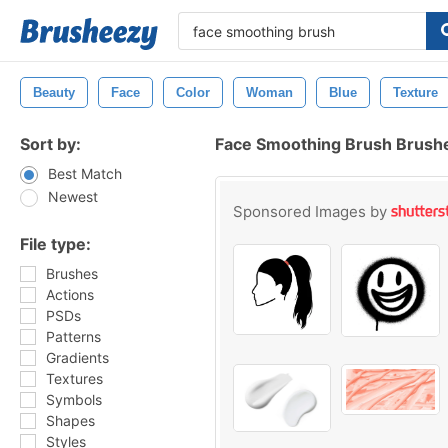
Beauty
Face
Color
Woman
Blue
Texture
Sort by:
Face Smoothing Brush Brush
Best Match
Newest
Sponsored Images by
File type:
Brushes
Actions
PSDs
Patterns
Gradients
Textures
Symbols
Shapes
Styles