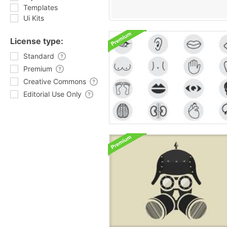
Templates
Ui Kits
License type:
Standard
Premium
Creative Commons
Editorial Use Only