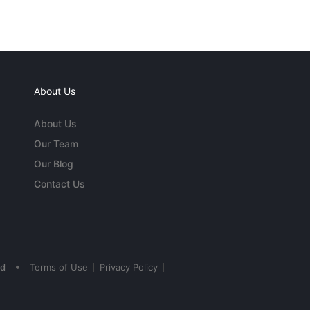
About Us
About Us
Our Team
Our Blog
Contact Us
•
ed
Terms of Use
Privacy Policy