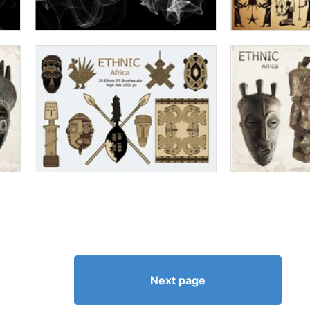
Next page