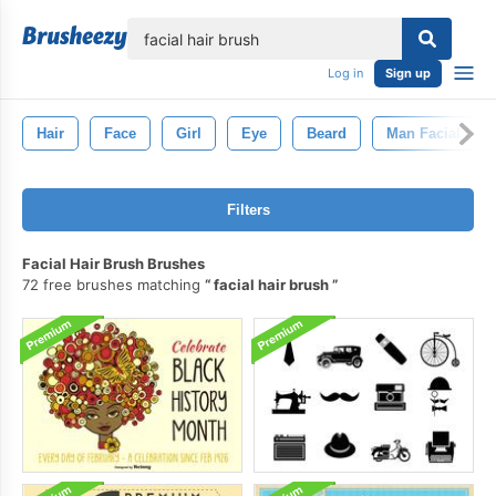
lose
Log in
Sign up
Hair
Face
Girl
Eye
Beard
Man Facial Hair
Filters
Facial Hair Brush Brushes
72 free brushes matching
facial hair brush