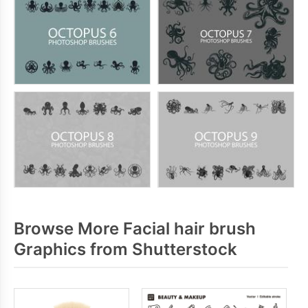
Browse More Facial hair brush
Graphics from Shutterstock