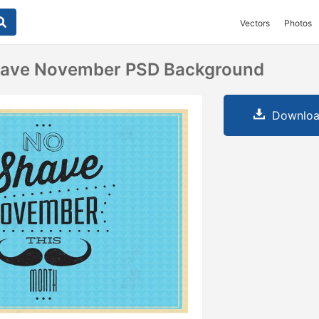
Vectors
Photos
have November PSD Background
Downloa