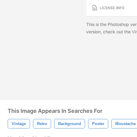
LICENSE INFO
This is the Photoshop vers
version, check out the
Vi
This Image Appears In Searches For
Vintage
Retro
Background
Poster
Moustache