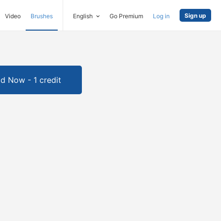
Sign up
Video
Brushes
English
Go Premium
Log in
d Now - 1 credit