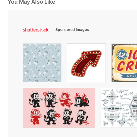
You May Also Like
Sponsored Images