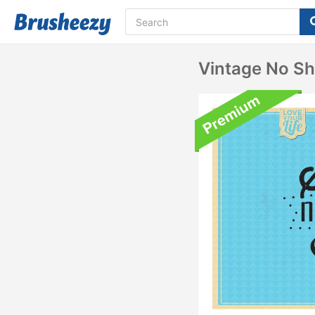
Vintage No S