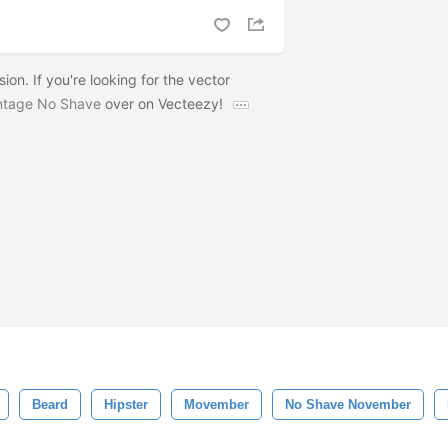
ion. If you're looking for the vector
ntage No Shave
over on Vecteezy!
Beard
Hipster
Movember
No Shave November