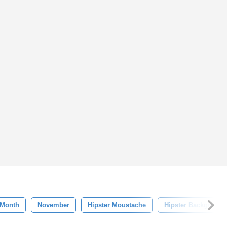
Month
November
Hipster Moustache
Hipster Background