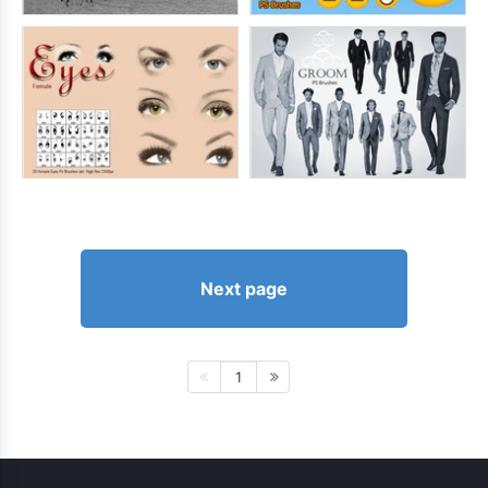
Next page
1