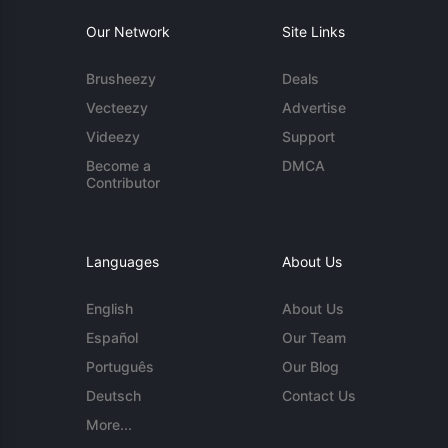
Our Network
Site Links
Brusheezy
Deals
Vecteezy
Advertise
Videezy
Support
Become a
DMCA
Contributor
Languages
About Us
English
About Us
Español
Our Team
Português
Our Blog
Deutsch
Contact Us
More...