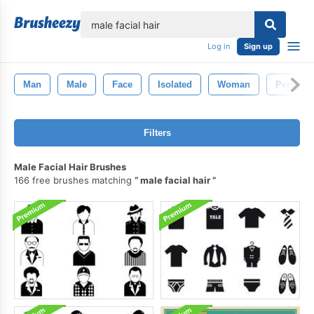
lose
Log in
Sign up
Man
Male
Face
Isolated
Woman
Person
Filters
Male Facial Hair Brushes
166 free brushes matching
male facial hair