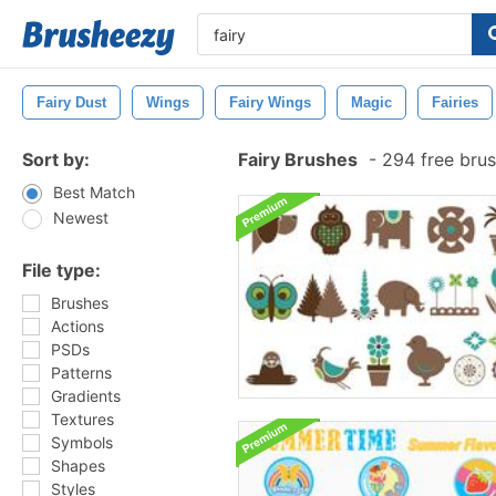
Fairy Dust
Wings
Fairy Wings
Magic
Fairies
Sort by:
Fairy Brushes
-
294 free bru
Best Match
Newest
File type:
Brushes
Actions
PSDs
Patterns
Gradients
Textures
Symbols
Shapes
Styles