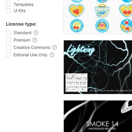
Templates
Ui Kits
License type:
Standard
Premium
Creative Commons
Editorial Use Only