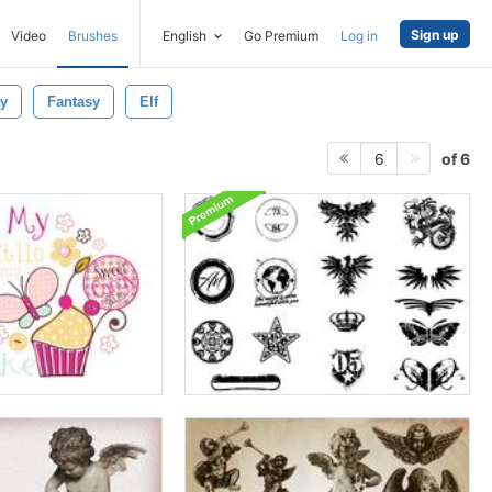
Sign up
Video
Brushes
English
Go Premium
Log in
ly
Fantasy
Elf
of 6
6