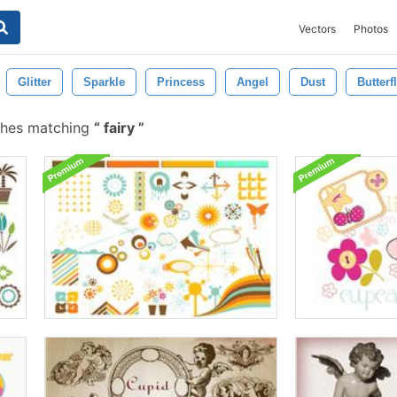
Vectors
Photos
Glitter
Sparkle
Princess
Angel
Dust
Butterf
shes matching
fairy