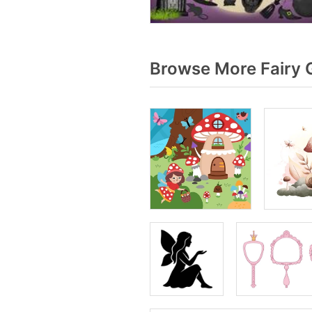
Browse More Fairy 