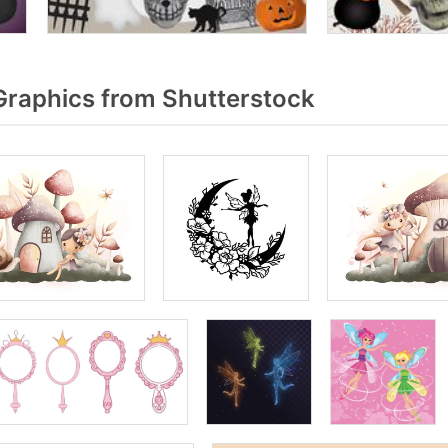
Graphics from Shutterstock