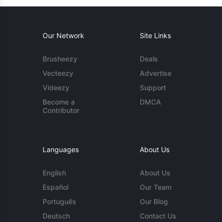
Our Network
Site Links
Brusheezy
Deals
Vecteezy
Advertise
Videezy
Support
Become a
DMCA
Contributor
Languages
About Us
English
About Us
Español
Our Team
Português
Our Blog
Deutsch
Contact Us