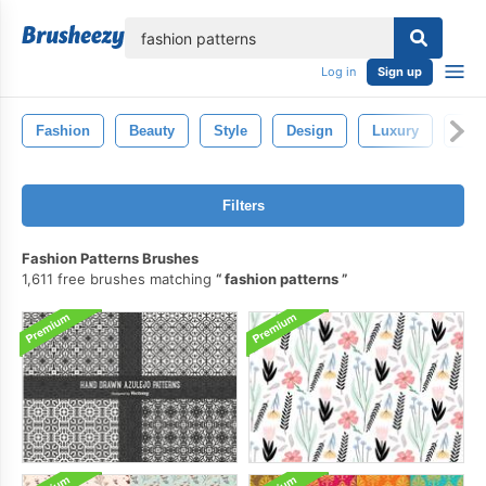
lose
Log in
Sign up
Fashion
Beauty
Style
Design
Luxury
Wo
Filters
Fashion Patterns Brushes
1,611 free brushes matching
fashion patterns