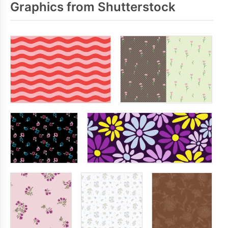
Graphics from Shutterstock