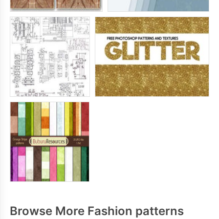
Browse More Fashion patterns