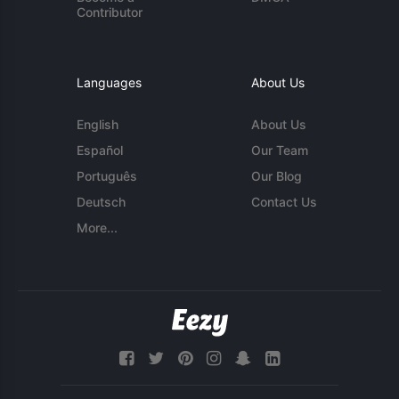
Contributor
Languages
About Us
English
About Us
Español
Our Team
Português
Our Blog
Deutsch
Contact Us
More...