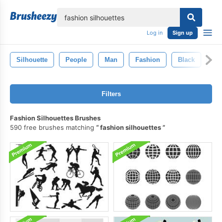
lose
Log in
Sign up
Silhouette
People
Man
Fashion
Black
Wo
Filters
Fashion Silhouettes Brushes
590 free brushes matching
fashion silhouettes