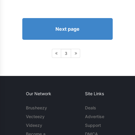
Next page
3
Our Network
Site Links
Brusheezy
Deals
Vecteezy
Advertise
Videezy
Support
Become a
DMCA