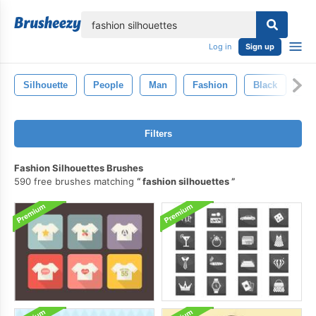
lose
Log in
Sign up
Silhouette
People
Man
Fashion
Black
Wo
Filters
Fashion Silhouettes Brushes
590 free brushes matching
fashion silhouettes