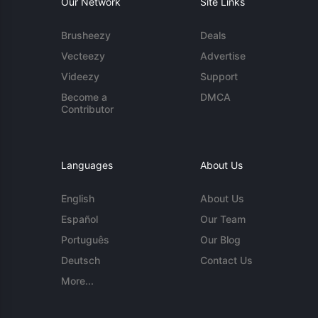
Our Network
Site Links
Brusheezy
Deals
Vecteezy
Advertise
Videezy
Support
Become a
DMCA
Contributor
Languages
About Us
English
About Us
Español
Our Team
Português
Our Blog
Deutsch
Contact Us
More...