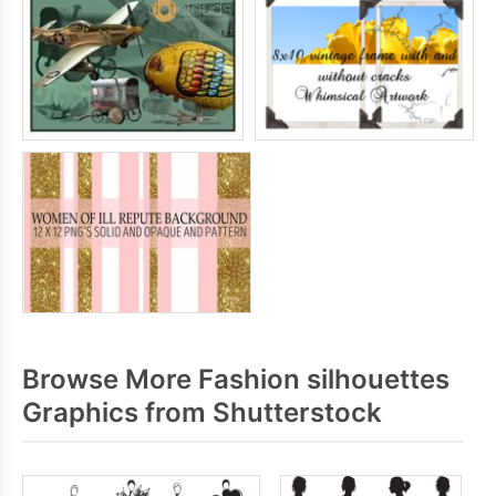
Browse More Fashion silhouettes
Graphics from Shutterstock