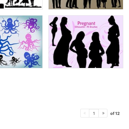
of 12
1