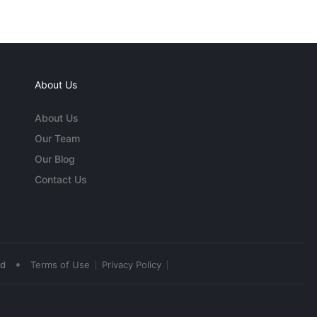
About Us
About Us
Our Team
Our Blog
Contact Us
•
ed
Terms of Use
Privacy Policy