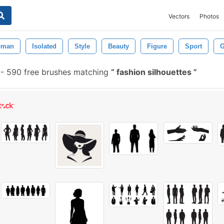
Vectors
Photos
man
Isolated
Style
Beauty
Figure
Sport
G
-
590 free brushes matching
fashion silhouettes