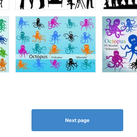
Next page