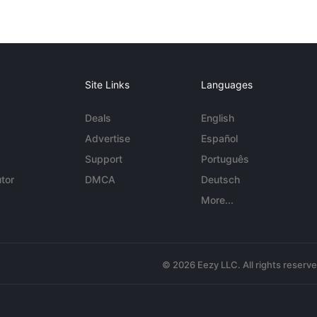
Site Links
Languages
Deals
English
Advertise
Español
Support
Português
tor
DMCA
Deutsch
More...
© 2026 Eezy LLC. All rights reserv