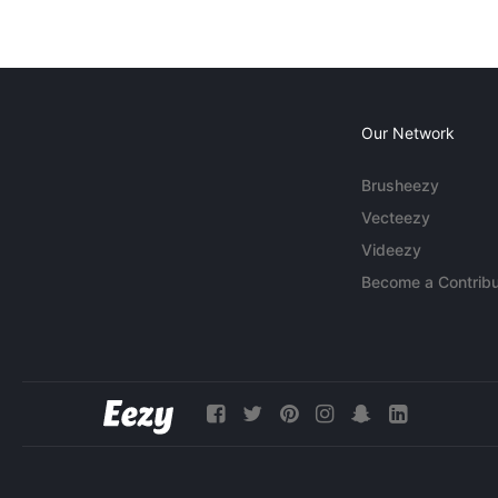
Our Network
Brusheezy
Vecteezy
Videezy
Become a Contribu