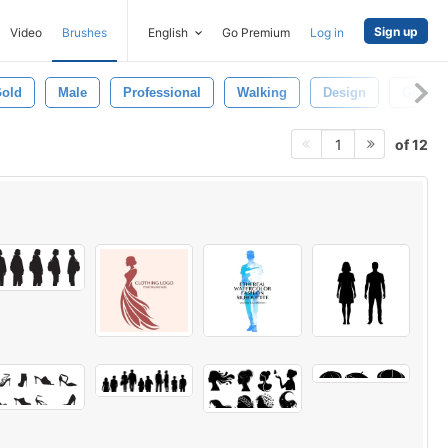
Sign up
Video
Brushes
English
Go Premium
Log in
old
Male
Professional
Walking
Design
Golden
of 12
1