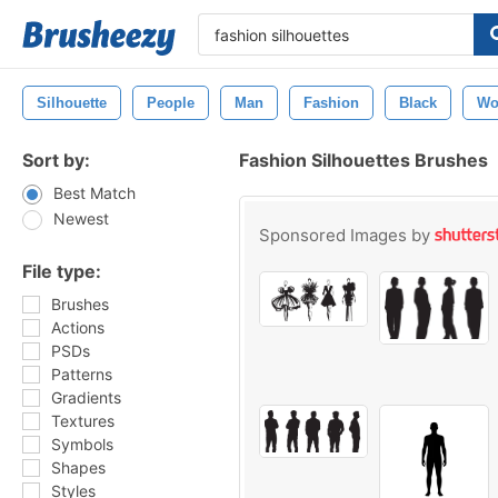
Silhouette
People
Man
Fashion
Black
Wo
Sort by:
Fashion Silhouettes Brushes
Best Match
Newest
Sponsored Images by
File type:
Brushes
Actions
PSDs
Patterns
Gradients
Textures
Symbols
Shapes
Styles