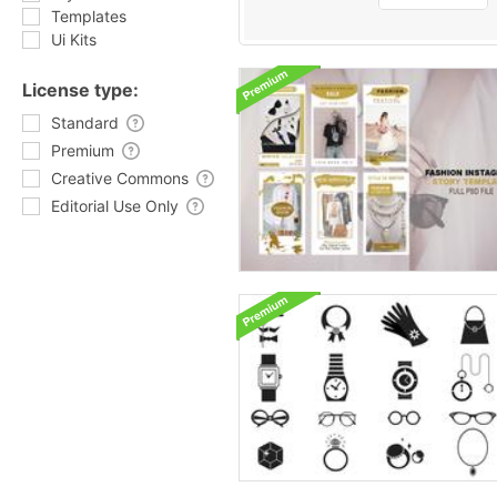
Templates
Ui Kits
License type:
Standard
Premium
Creative Commons
Editorial Use Only