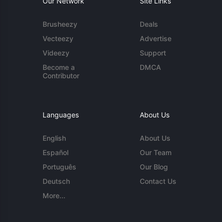
Our Network
Site Links
Brusheezy
Deals
Vecteezy
Advertise
Videezy
Support
Become a
DMCA
Contributor
Languages
About Us
English
About Us
Español
Our Team
Português
Our Blog
Deutsch
Contact Us
More...