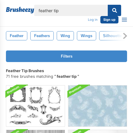
lose
Log in
Sign up
Feather
Feathers
Wing
Wings
Silhouette
Filters
Feather Tip Brushes
71 free brushes matching
feather tip