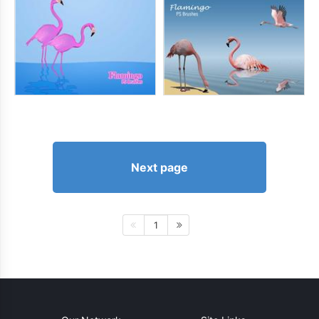
Next page
1