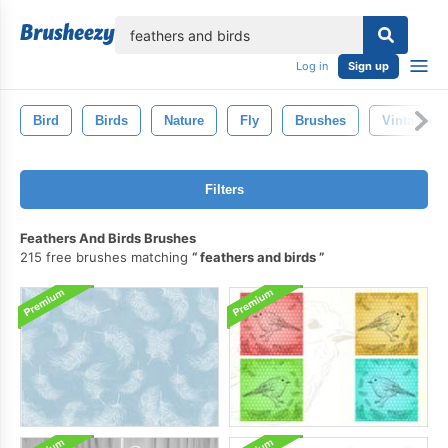
lose
Log in
Sign up
Bird
Birds
Nature
Fly
Brushes
Vintage
Filters
Feathers And Birds Brushes
215 free brushes matching
feathers and birds