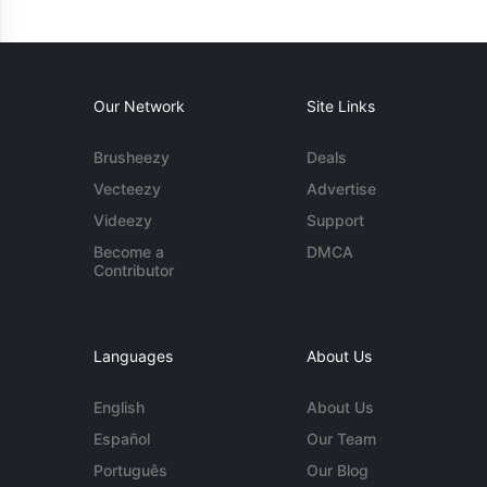
Our Network
Site Links
Brusheezy
Deals
Vecteezy
Advertise
Videezy
Support
Become a
DMCA
Contributor
Languages
About Us
English
About Us
Español
Our Team
Português
Our Blog