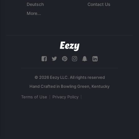
Deutsch
Contact Us
More...
© 2026 Eezy LLC. All rights reserved
Terms of Use
Privacy Policy