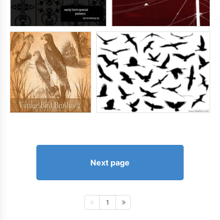
Next page
1