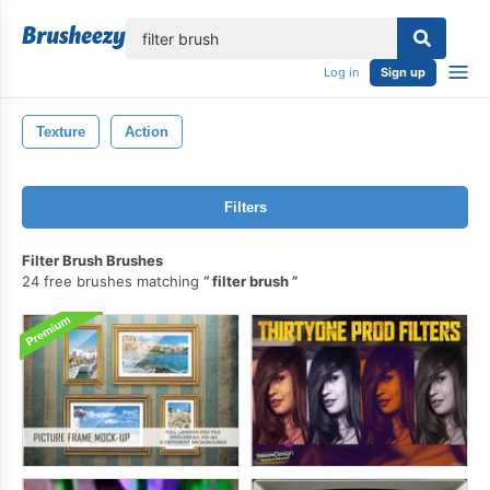
lose
Log in
Sign up
Texture
Action
Filters
Filter Brush Brushes
24 free brushes matching
filter brush