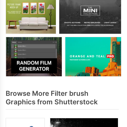
Browse More Filter brush
Graphics from Shutterstock