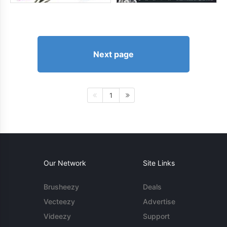
Next page
1
Our Network
Site Links
Brusheezy
Deals
Vecteezy
Advertise
Videezy
Support