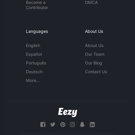
Become a
DMCA
Contributor
Languages
About Us
English
About Us
Español
Our Team
Português
Our Blog
Deutsch
Contact Us
More...