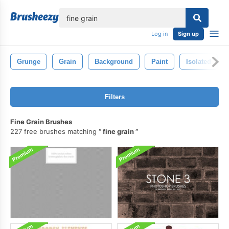
lose
Log in
Sign up
Grunge
Grain
Background
Paint
Isolated
Filters
Fine Grain Brushes
227 free brushes matching
fine grain