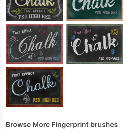
Browse More Fingerprint brushes