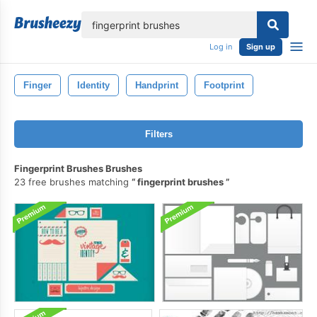
lose
Log in
Sign up
Finger
Identity
Handprint
Footprint
Filters
Fingerprint Brushes Brushes
23 free brushes matching
fingerprint brushes