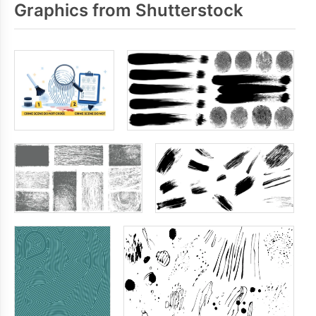
Graphics from Shutterstock