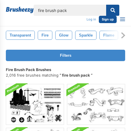
lose
Log in
Sign up
Transparent
Fire
Glow
Sparkle
Flame
Sm
Filters
Fire Brush Pack Brushes
2,016 free brushes matching
fire brush pack