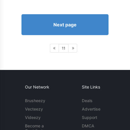
Next page
11
Our Network
Site Links
Brusheezy
Deals
Vecteezy
Advertise
Videezy
Support
Become a
DMCA