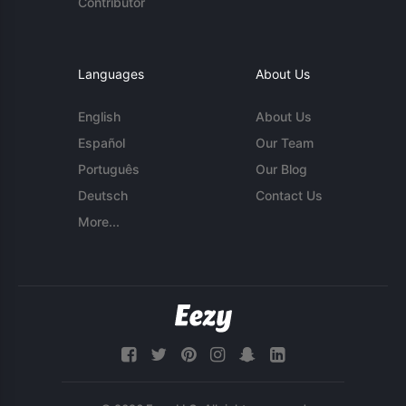
Contributor
Languages
About Us
English
About Us
Español
Our Team
Português
Our Blog
Deutsch
Contact Us
More...