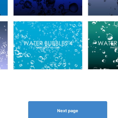
Next page