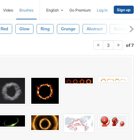
Sign up
Video
Brushes
English
Go Premium
Log in
Red
Glow
Ring
Grunge
Abstract
Science
of 7
3