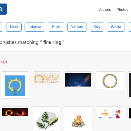
Vectors
Photos
Heat
Inferno
Burn
Yellow
Sky
White
 brushes matching
fire ring