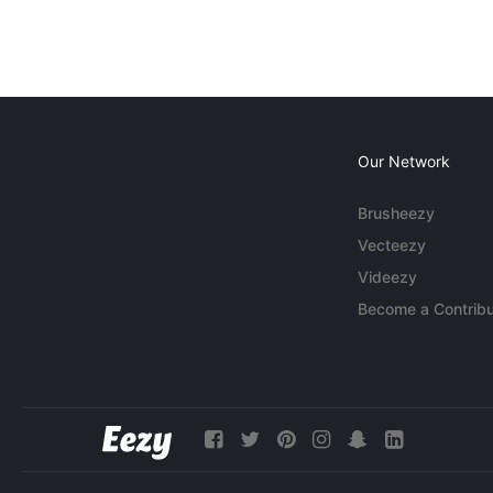
Our Network
Brusheezy
Vecteezy
Videezy
Become a Contribu