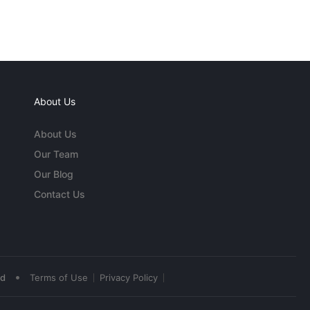
About Us
About Us
Our Team
Our Blog
Contact Us
•
ed
Terms of Use
Privacy Policy