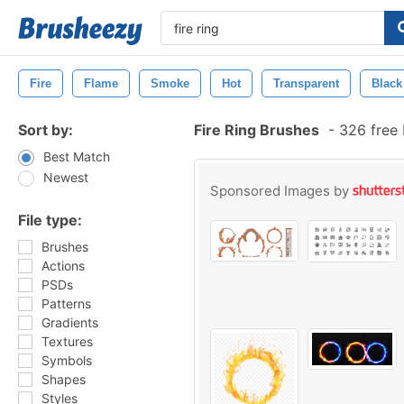
Fire
Flame
Smoke
Hot
Transparent
Black
Sort by:
Fire Ring Brushes
-
326 free
Best Match
Newest
Sponsored Images by
File type:
Brushes
Actions
PSDs
Patterns
Gradients
Textures
Symbols
Shapes
Styles