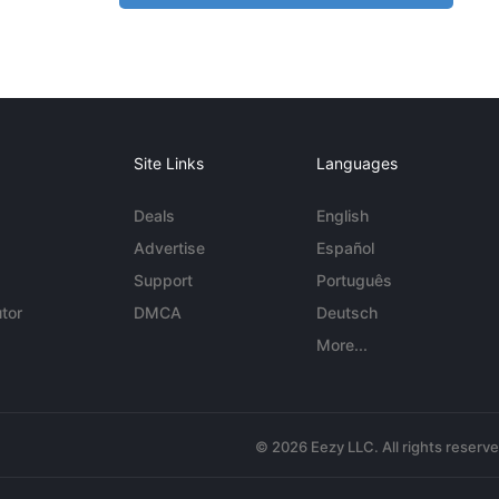
Site Links
Languages
Deals
English
Advertise
Español
Support
Português
tor
DMCA
Deutsch
More...
© 2026 Eezy LLC. All rights reserv