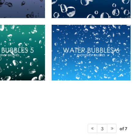
of 7
3