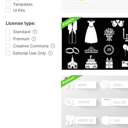
Templates
Ui Kits
License type:
Standard
Premium
Creative Commons
Editorial Use Only