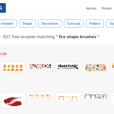
Vectors
Photos
Isolated
Shape
Decorative
Concept
Pattern
Si
-
927 free brushes matching
fire shape brushes