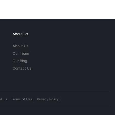
About Us
About Us
Our Team
Our Blog
Contact Us
•
ed
Terms of Use
Privacy Policy