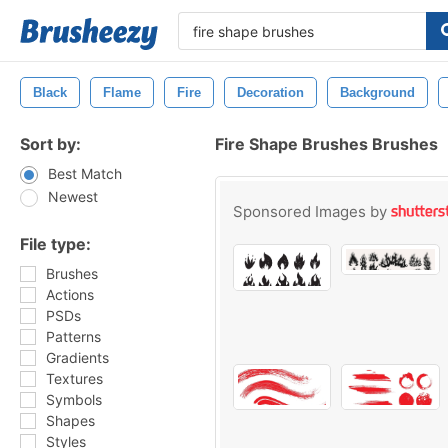
Black
Flame
Fire
Decoration
Background
Sort by:
Fire Shape Brushes Brushes
Best Match
Newest
Sponsored Images by
File type:
Brushes
Actions
PSDs
Patterns
Gradients
Textures
Symbols
Shapes
Styles