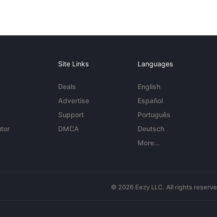
Site Links
Languages
Deals
English
Advertise
Español
Support
Português
tor
DMCA
Deutsch
More...
© 2026 Eezy LLC. All rights reserv