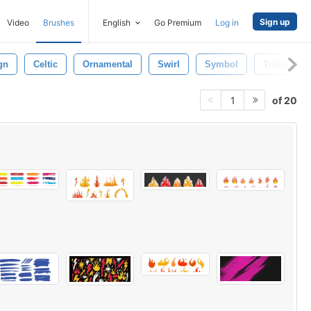
Sign up
Video
Brushes
English
Go Premium
Log in
gn
Celtic
Ornamental
Swirl
Symbol
Tribal
of 20
1