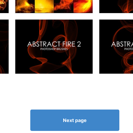
Next page