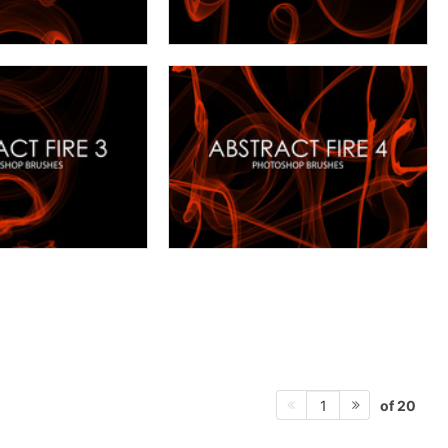
of 20
1