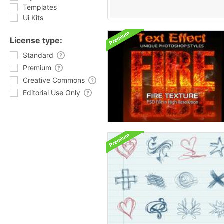
Templates
Ui Kits
License type:
Standard
Premium
Creative Commons
Editorial Use Only