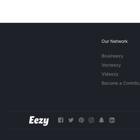
Our Network
Brusheezy
Vecteezy
Videezy
Become a Contribu