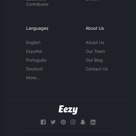
Contributor
Languages
About Us
English
About Us
Español
Our Team
Português
Our Blog
Deutsch
Contact Us
More...