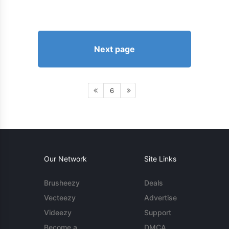
Next page
6
Our Network
Site Links
Brusheezy
Deals
Vecteezy
Advertise
Videezy
Support
Become a
DMCA