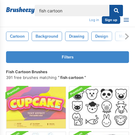
lose
Log in
Sign up
Cartoon
Background
Drawing
Design
Man
Filters
Fish Cartoon Brushes
391 free brushes matching
fish cartoon