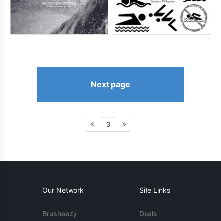
Next page
3
Our Network
Site Links
Brusheezy
Deals