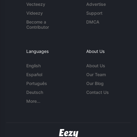
Vecteezy
Advertise
Videezy
Support
Become a
DMCA
Contributor
Languages
About Us
English
About Us
Español
Our Team
Português
Our Blog
Deutsch
Contact Us
More...