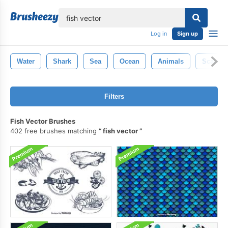
lose
Log in
Sign up
Water
Shark
Sea
Ocean
Animals
Scales
Filters
Fish Vector Brushes
402 free brushes matching
fish vector