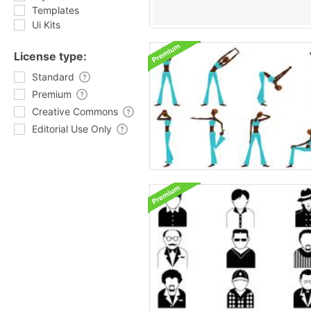
Templates
Ui Kits
License type:
Standard
Premium
Creative Commons
Editorial Use Only