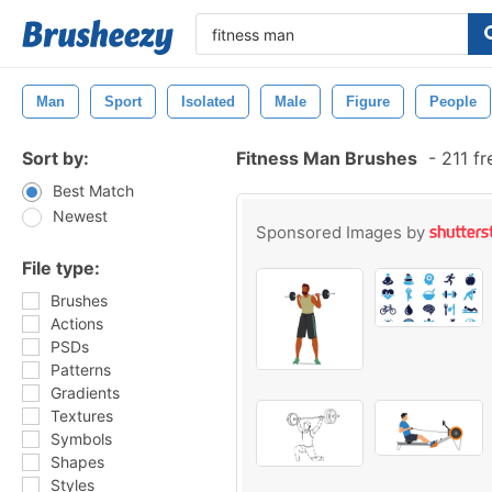
Man
Sport
Isolated
Male
Figure
People
Sort by:
Fitness Man Brushes
-
211 fr
Best Match
Newest
Sponsored Images by
File type:
Brushes
Actions
PSDs
Patterns
Gradients
Textures
Symbols
Shapes
Styles