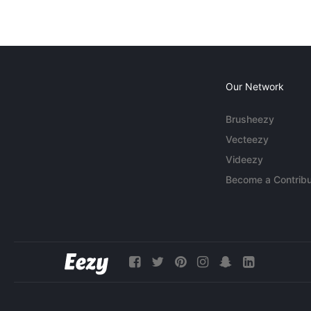
Our Network
Brusheezy
Vecteezy
Videezy
Become a Contribu