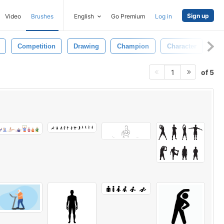
Sign up
Video
Brushes
English
Go Premium
Log in
Competition
Drawing
Champion
Character
Fu
of 5
1