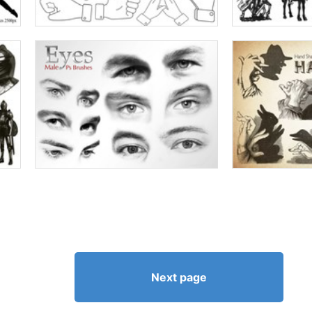
Next page