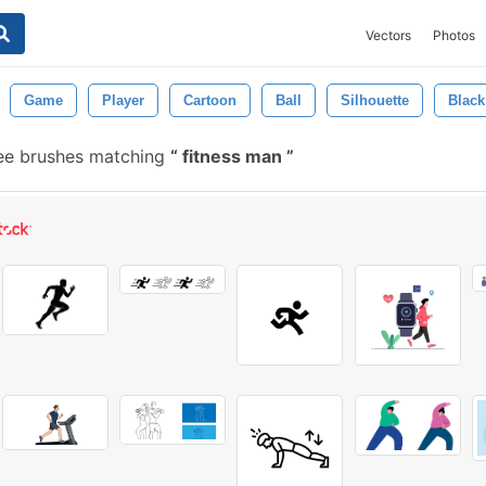
Vectors
Photos
Game
Player
Cartoon
Ball
Silhouette
Black
ee brushes matching
fitness man