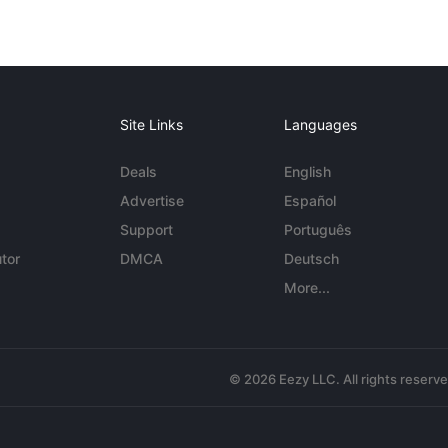
Site Links
Languages
Deals
English
Advertise
Español
Support
Português
tor
DMCA
Deutsch
More...
© 2026 Eezy LLC. All rights reserv