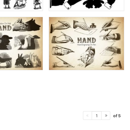
of 5
1