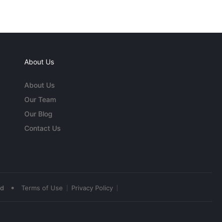
About Us
About Us
Our Team
Our Blog
Contact Us
•
ed
Terms of Use
Privacy Policy