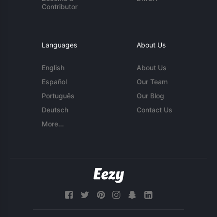
Contributor
Languages
About Us
English
About Us
Español
Our Team
Português
Our Blog
Deutsch
Contact Us
More...