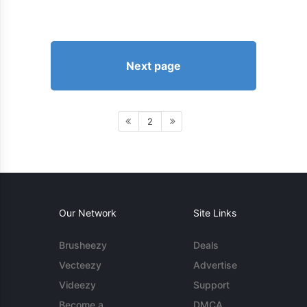
Next page
2
Our Network
Site Links
Brusheezy
Deals
Vecteezy
Advertise
Videezy
Support
Become a
DMCA