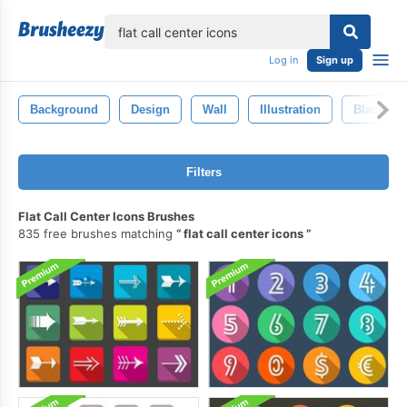
lose
Log in
Sign up
Background
Design
Wall
Illustration
Black
Filters
Flat Call Center Icons Brushes
835 free brushes matching
flat call center icons