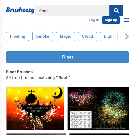
lose
Log in
Sign up
Floating
Smoke
Magic
Cloud
Light
Abstr
Filters
Float Brushes
35 free brushes matching
float