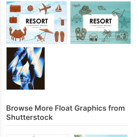
Browse More Float Graphics from
Shutterstock