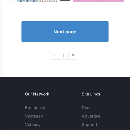
Next page
1
Our Network
Site Links
Brusheezy
Deals
Vecteezy
Advertise
Videezy
Support