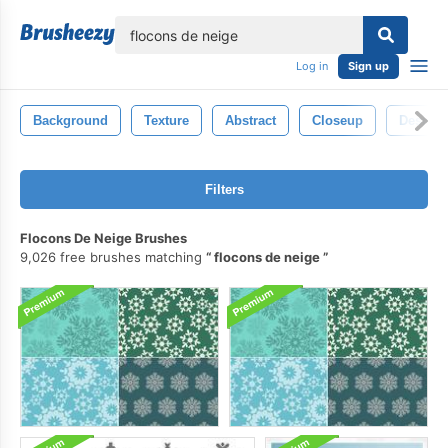
lose
Log in
Sign up
Background
Texture
Abstract
Closeup
Design
Filters
Flocons De Neige Brushes
9,026 free brushes matching
flocons de neige