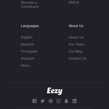
Become a
DMCA
Contributor
Languages
About Us
English
About Us
Español
Our Team
Português
Our Blog
Deutsch
Contact Us
More...