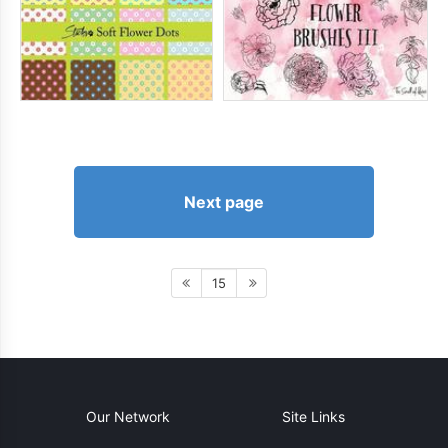
Next page
15
Our Network
Site Links