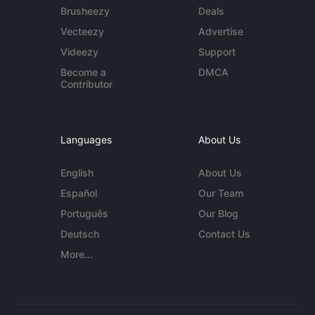
Brusheezy
Deals
Vecteezy
Advertise
Videezy
Support
Become a
DMCA
Contributor
Languages
About Us
English
About Us
Español
Our Team
Português
Our Blog
Deutsch
Contact Us
More...