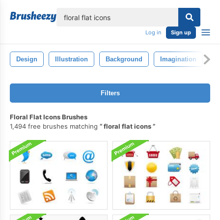
lose
Log in
Sign up
Design
Illustration
Background
Imagination
F
Filters
Floral Flat Icons Brushes
1,494 free brushes matching
floral flat icons