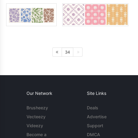
34
Our Network
Site Links
Brusheezy
Deals
Vecteezy
Advertise
Videezy
Support
Become a
DMCA