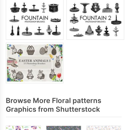
Browse More Floral patterns
Graphics from Shutterstock