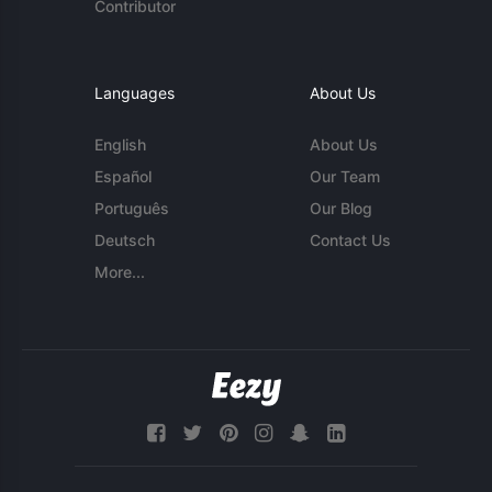
Contributor
Languages
About Us
English
About Us
Español
Our Team
Português
Our Blog
Deutsch
Contact Us
More...