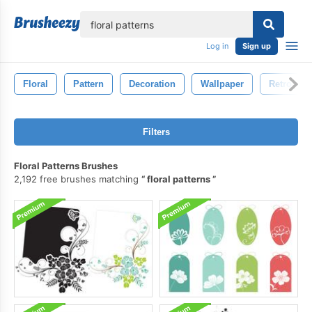
lose
Log in
Sign up
Floral
Pattern
Decoration
Wallpaper
Retro
Filters
Floral Patterns Brushes
2,192 free brushes matching
floral patterns