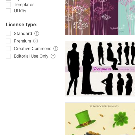
Templates
Ui Kits
License type:
Standard
Premium
Creative Commons
Editorial Use Only