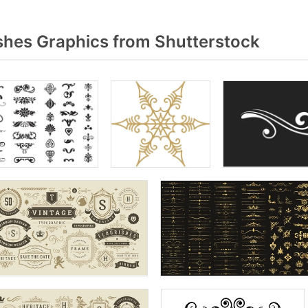
shes Graphics from Shutterstock