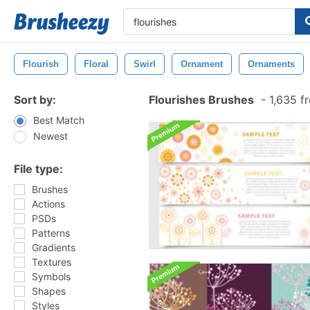
Flourish
Floral
Swirl
Ornament
Ornaments
Sort by:
Flourishes Brushes
-
1,635 f
Best Match
Newest
File type:
Brushes
Actions
PSDs
Patterns
Gradients
Textures
Symbols
Shapes
Styles