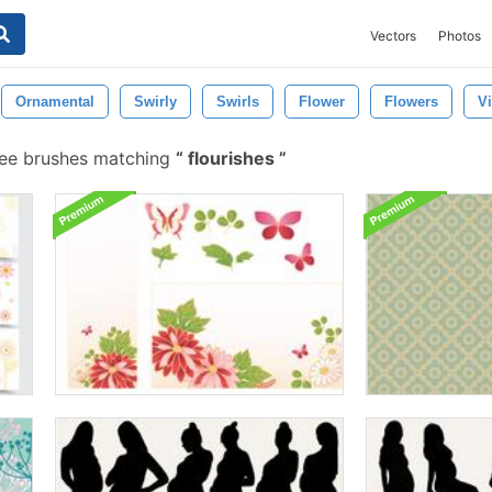
Vectors
Photos
Ornamental
Swirly
Swirls
Flower
Flowers
Vi
ree brushes matching
flourishes