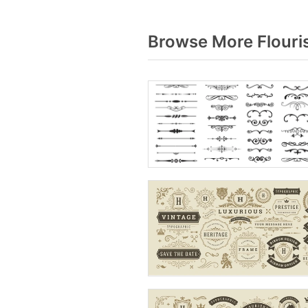
Browse More Flouri