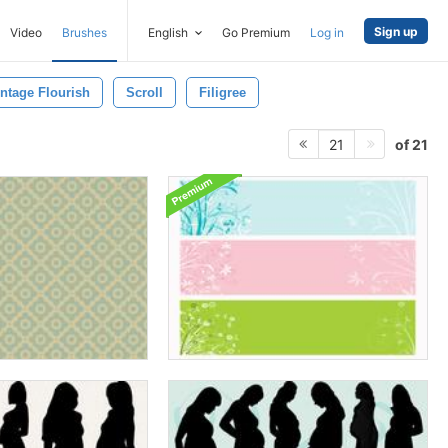
Sign up
Video
Brushes
English
Go Premium
Log in
ntage Flourish
Scroll
Filigree
of 21
21