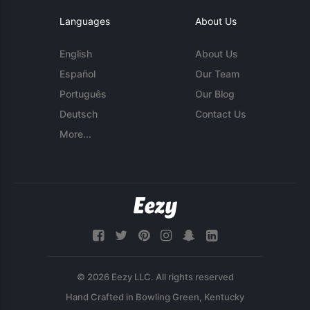
Languages
About Us
English
About Us
Español
Our Team
Português
Our Blog
Deutsch
Contact Us
More...
© 2026 Eezy LLC. All rights reserved