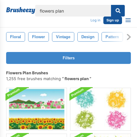
lose
Log in
Sign up
Floral
Flower
Vintage
Design
Pattern
Dra
Filters
Flowers Plan Brushes
1,255 free brushes matching
flowers plan