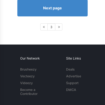
Next page
3
Our Network
Site Links
Brusheezy
Deals
Vecteezy
Advertise
Videezy
Support
Become a
DMCA
Contributor