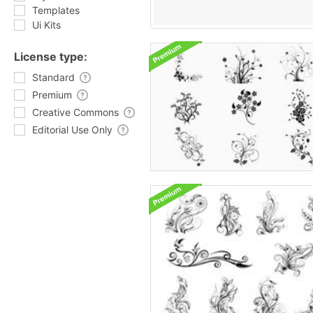
Templates
Ui Kits
License type:
Standard
Premium
Creative Commons
Editorial Use Only