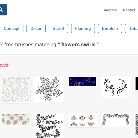
Vectors
Photos
Concept
Decor
Scroll
Flaming
Emblem
Trib
47 free brushes matching
flowers swirls