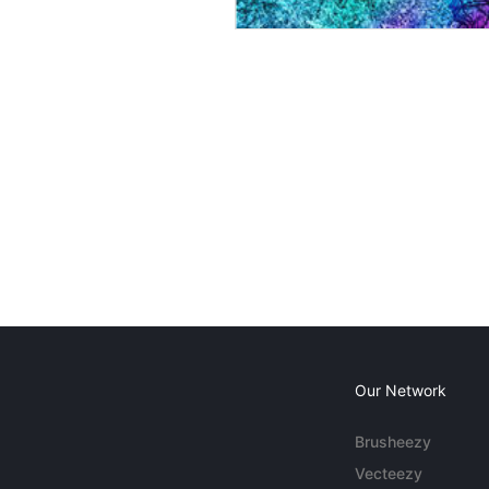
Our Network
Brusheezy
Vecteezy