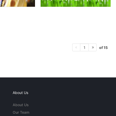
of 15
1
About Us
About Us
Our Team