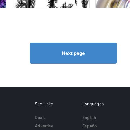
Next page
Site Links
Languages
Deals
English
Advertise
Español