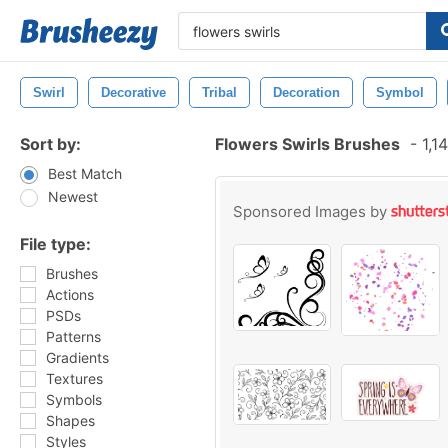
Swirl
Decorative
Tribal
Decoration
Symbol
Sort by:
Flowers Swirls Brushes
-
1,1
Best Match
Newest
Sponsored Images by
File type:
Brushes
Actions
PSDs
Patterns
Gradients
Textures
Symbols
Shapes
Styles