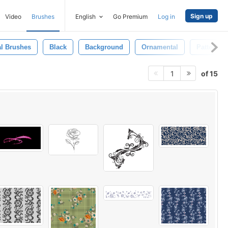
Sign up
Video
Brushes
English
Go Premium
Log in
al Brushes
Black
Background
Ornamental
Pattern
of 15
1