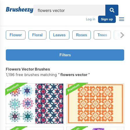
lose
Log in
Sign up
Flower
Floral
Leaves
Roses
Trees
Butterf
Filters
Flowers Vector Brushes
1,196 free brushes matching
flowers vector