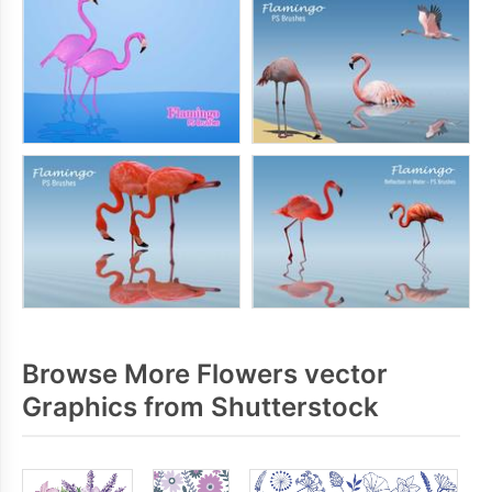
Browse More Flowers vector
Graphics from Shutterstock