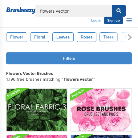
lose
Log in
Sign up
Flower
Floral
Leaves
Roses
Trees
Butterf
Filters
Flowers Vector Brushes
1,196 free brushes matching
flowers vector