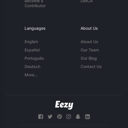
Become a
DMCA
Contributor
Languages
About Us
English
About Us
Español
Our Team
Português
Our Blog
Deutsch
Contact Us
More...