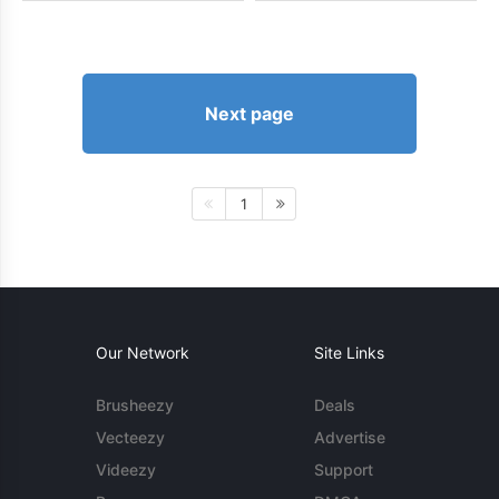
Next page
1
Our Network
Site Links
Brusheezy
Deals
Vecteezy
Advertise
Videezy
Support