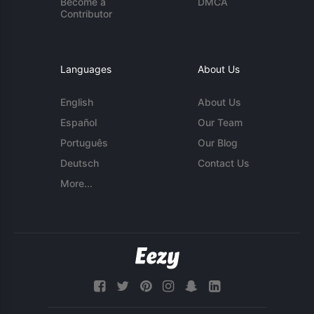
Become a
DMCA
Contributor
Languages
About Us
English
About Us
Español
Our Team
Português
Our Blog
Deutsch
Contact Us
More...