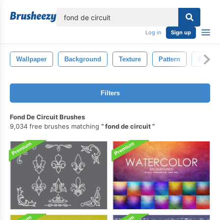
lose
Log in
Sign up
Wallpaper
Background
Texture
Pattern
Backdr
Filters
Fond De Circuit Brushes
9,034 free brushes matching
fond de circuit