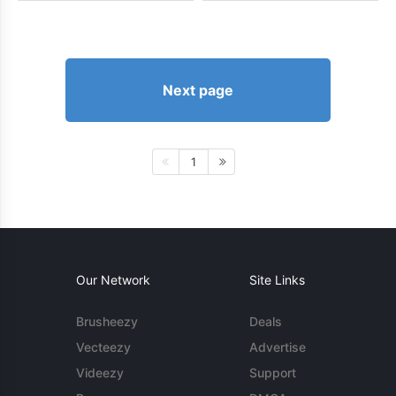
Next page
1
Our Network
Site Links
Brusheezy
Deals
Vecteezy
Advertise
Videezy
Support