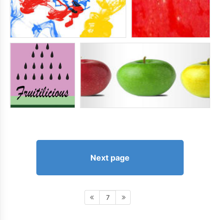
Next page
7