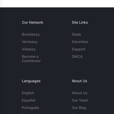
Our Network
Site Links
Brusheezy
Deals
Vecteezy
Advertise
Videezy
Support
Become a
DMCA
Contributor
Languages
About Us
English
About Us
Español
Our Team
Português
Our Blog