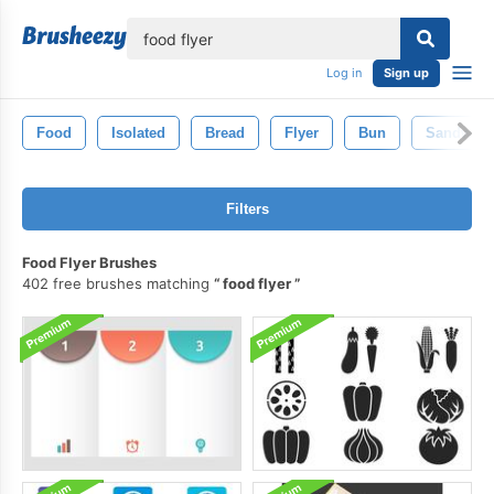
lose
Log in
Sign up
Food
Isolated
Bread
Flyer
Bun
Sandwich
Filters
Food Flyer Brushes
402 free brushes matching
food flyer