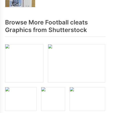
Browse More Football cleats
Graphics from Shutterstock