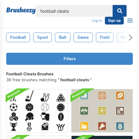
lose
Log in
Sign up
Football
Sport
Ball
Game
Field
Man
Filters
Football Cleats Brushes
36 free brushes matching
football cleats