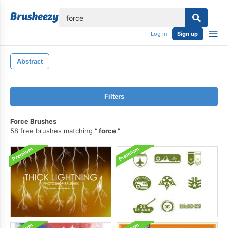
lose
Log in
Sign up
Abstract
Filters
Force Brushes
58 free brushes matching
force