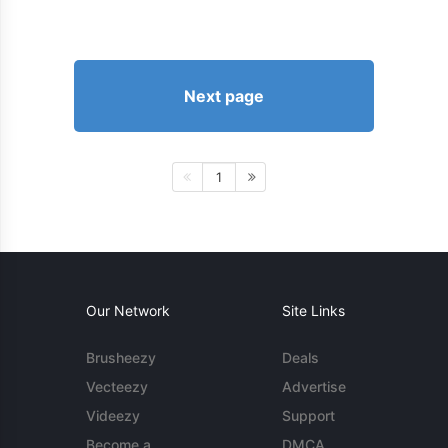
Next page
1
Our Network
Site Links
Brusheezy
Deals
Vecteezy
Advertise
Videezy
Support
Become a
DMCA