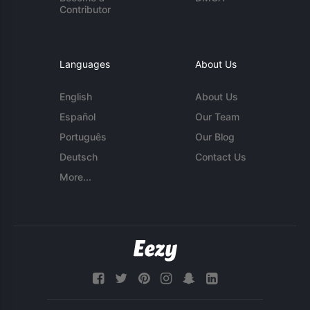
Contributor
Languages
About Us
English
About Us
Español
Our Team
Português
Our Blog
Deutsch
Contact Us
More...