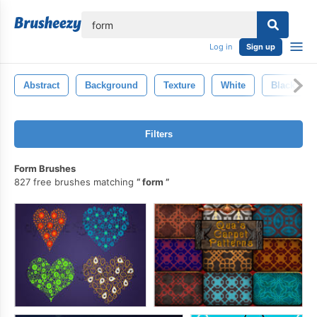
lose
Log in
Sign up
Abstract
Background
Texture
White
Black
Filters
Form Brushes
827 free brushes matching
form