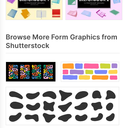
Browse More Form Graphics from
Shutterstock