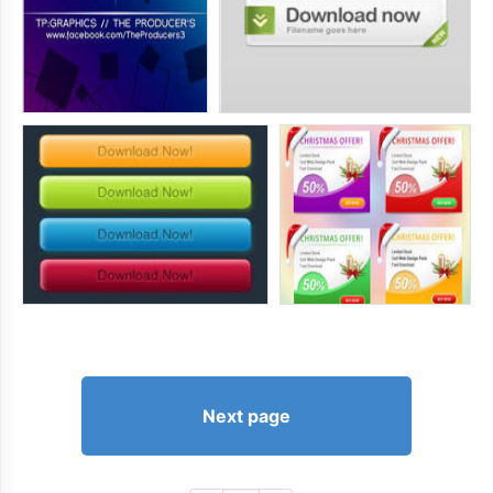
Next page