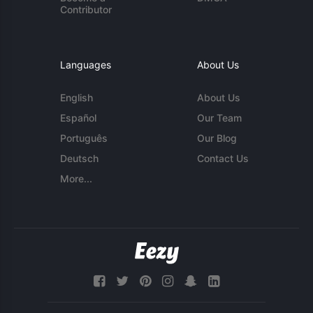
Contributor
Languages
About Us
English
About Us
Español
Our Team
Português
Our Blog
Deutsch
Contact Us
More...