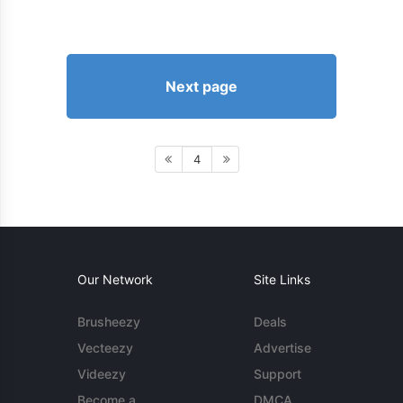
Next page
4
Our Network
Site Links
Brusheezy
Deals
Vecteezy
Advertise
Videezy
Support
Become a
DMCA