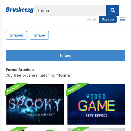
lose
Log in
Sign up
Shapes
Shape
Filters
Forma Brushes
765 free brushes matching
forma