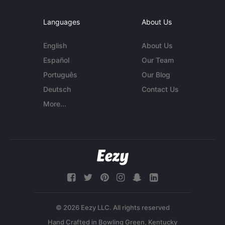
Languages
About Us
English
About Us
Español
Our Team
Português
Our Blog
Deutsch
Contact Us
More...
© 2026 Eezy LLC. All rights reserved