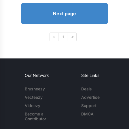
Next page
1
Our Network
Site Links
Brusheezy
Deals
Vecteezy
Advertise
Videezy
Support
Become a
DMCA
Contributor