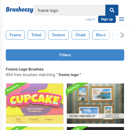
lose
Log in
Sign up
Frame
Tribal
Texture
Chalk
Black
Chalkb
Filters
Frame Logo Brushes
654 free brushes matching
frame logo