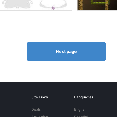
Next page
Site Links
Languages
Deals
English
Advertise
Español