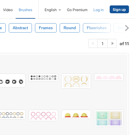
Sign up
Video
Brushes
English
Go Premium
Log in
e
Abstract
Frames
Round
Fluorishes
Dividers
of 11
1