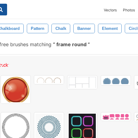
Vectors
Photos
Chalkboard
Pattern
Chalk
Banner
Element
Circl
free brushes matching
frame round