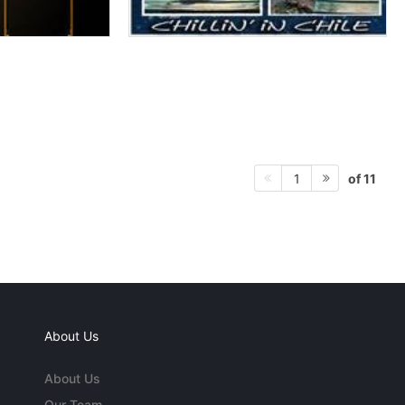
of 11
1
About Us
About Us
Our Team