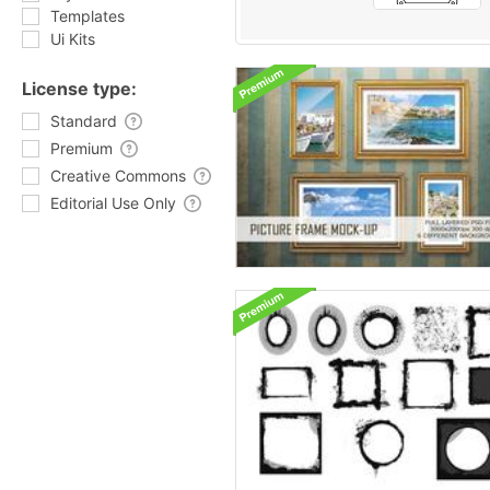
Templates
Ui Kits
License type:
Standard
Premium
Creative Commons
Editorial Use Only