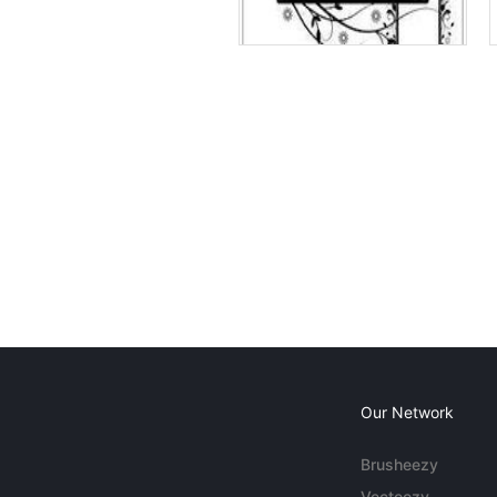
Our Network
Brusheezy
Vecteezy