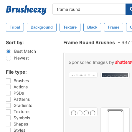
Tribal
Background
Texture
Black
Frame
Sort by:
Frame Round Brushes
-
637 
Best Match
Newest
Sponsored Images by
File type:
Brushes
Actions
PSDs
Patterns
Gradients
Textures
Symbols
Shapes
Styles