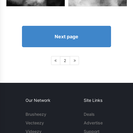
Next page
2
Our Network
Site Links
Brusheezy
Deals
Vecteezy
Advertise
Videezy
Support