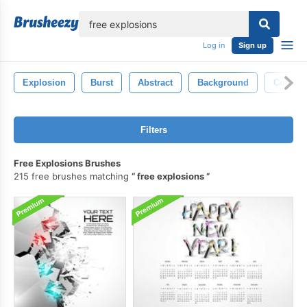
lose
Log in
Sign up
Explosion
Burst
Abstract
Background
Color
Filters
Free Explosions Brushes
215 free brushes matching
free explosions