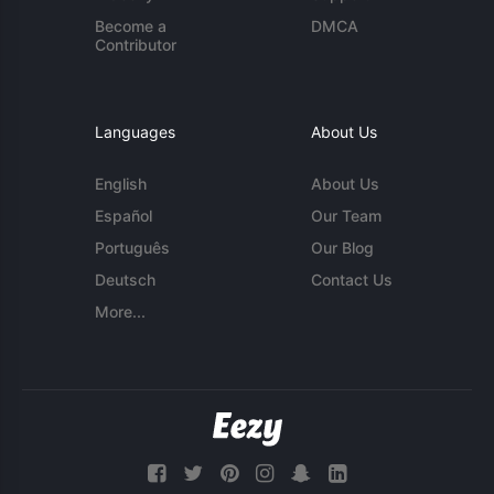
Become a
DMCA
Contributor
Languages
About Us
English
About Us
Español
Our Team
Português
Our Blog
Deutsch
Contact Us
More...