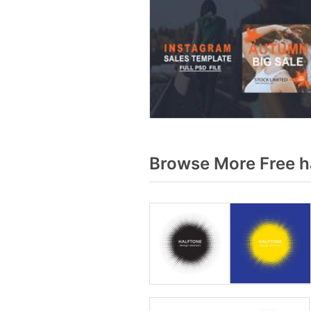
Browse More Free h