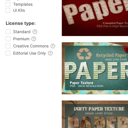
Templates
Ui Kits
License type:
Standard
Premium
Creative Commons
Editorial Use Only