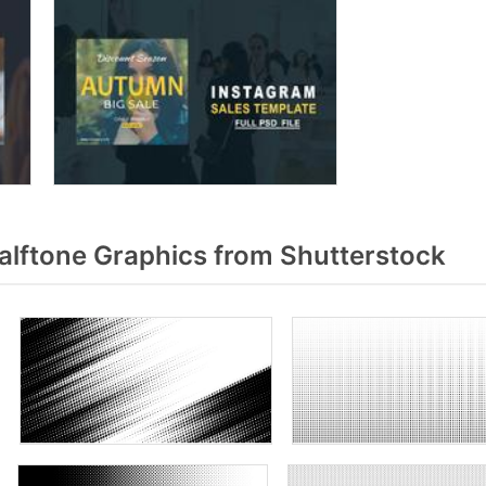
alftone Graphics from Shutterstock