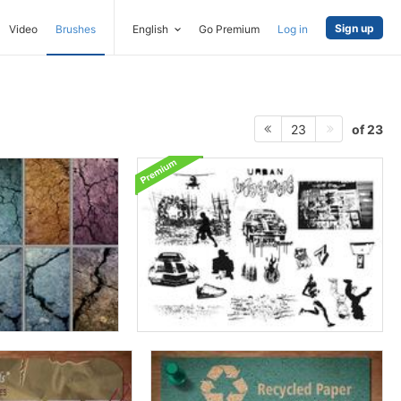
Sign up
Video
Brushes
English
Go Premium
Log in
of 23
23