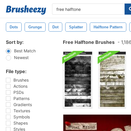
Dots
Grunge
Dot
Splatter
Halftone Pattern
Sort by:
Free Halftone Brushes
-
1,18
Best Match
Newest
File type:
Brushes
Actions
PSDs
Patterns
Gradients
Textures
Symbols
Shapes
Styles