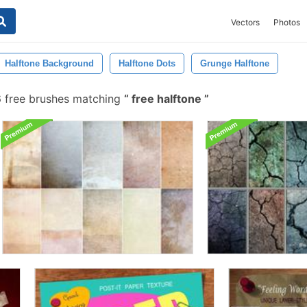
Vectors
Photos
Halftone Background
Halftone Dots
Grunge Halftone
6 free brushes matching
free halftone